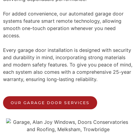
For added convenience, our automated garage door
systems feature smart remote technology, allowing
smooth one-touch operation whenever you need
access.
Every garage door installation is designed with security
and durability in mind, incorporating strong materials
and modern safety features. To give you peace of mind,
each system also comes with a comprehensive 25-year
warranty, ensuring long-lasting reliability.
OUR GARAGE DOOR SERVICES