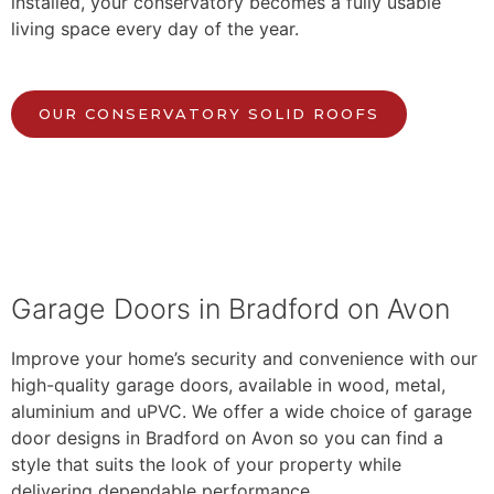
installed, your conservatory becomes a fully usable
living space every day of the year.
OUR CONSERVATORY SOLID ROOFS
Garage Doors in Bradford on Avon
Improve your home’s security and convenience with our
high-quality garage doors, available in wood, metal,
aluminium and uPVC. We offer a wide choice of garage
door designs in Bradford on Avon so you can find a
style that suits the look of your property while
delivering dependable performance.