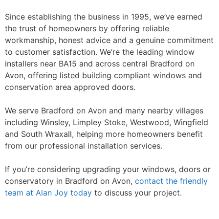
Since establishing the business in 1995, we’ve earned
the trust of homeowners by offering reliable
workmanship, honest advice and a genuine commitment
to customer satisfaction. We’re the leading window
installers near BA15 and across central Bradford on
Avon, offering listed building compliant windows and
conservation area approved doors.
We serve Bradford on Avon and many nearby villages
including Winsley, Limpley Stoke, Westwood, Wingfield
and South Wraxall, helping more homeowners benefit
from our professional installation services.
If you’re considering upgrading your windows, doors or
conservatory in Bradford on Avon,
contact the friendly
team at Alan Joy today
to discuss your project.