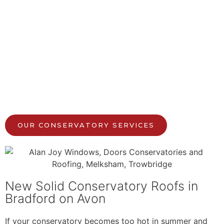
OUR CONSERVATORY SERVICES
New Solid Conservatory Roofs in
Bradford on Avon
If your conservatory becomes too hot in summer and