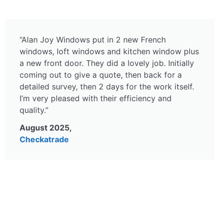
“Alan Joy Windows put in 2 new French
windows, loft windows and kitchen window plus
a new front door. They did a lovely job. Initially
coming out to give a quote, then back for a
detailed survey, then 2 days for the work itself.
I’m very pleased with their efficiency and
quality.”
August 2025,
Checkatrade