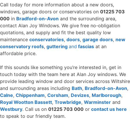
Call today for more information about a new doors,
windows, garage doors or conservatories on
01225 703
000
in
Bradford-on-Avon
and the surrounding area,
contact Alan Joy Windows. We give free no-obligation
quotations, and supply and fit the best quality low
maintenance
conservatories
,
doors
,
garage doors
,
new
conservatory roofs
,
guttering
and
fascias
at an
affordable price.
If this sounds like something you’re interested in, get in
touch today with the team here at Alan Joy windows. We
provide leading window and door services across Wiltshire
and surrounding areas including
Bath
,
Bradford-on-Avon
,
Calne
,
Chippenham
,
Corsham
,
Devizes
,
Marlborough
,
Royal Wootton Bassett
,
Trowbridge
,
Warminster
and
Westbury
. Call us on
01225 703 000
or
contact us here
to speak to our friendly team.