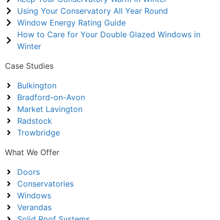
Using Your Conservatory All Year Round
Window Energy Rating Guide
How to Care for Your Double Glazed Windows in
Winter
Case Studies
Bulkington
Bradford-on-Avon
Market Lavington
Radstock
Trowbridge
What We Offer
Doors
Conservatories
Windows
Verandas
Solid Roof Systems