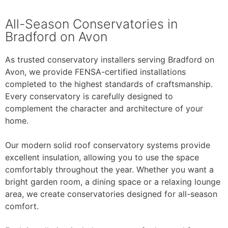
All-Season Conservatories in
Bradford on Avon
As trusted conservatory installers serving Bradford on
Avon, we provide FENSA-certified installations
completed to the highest standards of craftsmanship.
Every conservatory is carefully designed to
complement the character and architecture of your
home.
Our modern solid roof conservatory systems provide
excellent insulation, allowing you to use the space
comfortably throughout the year. Whether you want a
bright garden room, a dining space or a relaxing lounge
area, we create conservatories designed for all-season
comfort.