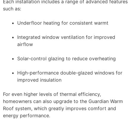
Each installation includes a range of advanced features
such as:
Underfloor heating for consistent warmt
Integrated window ventilation for improved
airflow
Solar-control glazing to reduce overheating
High-performance double-glazed windows for
improved insulation
For even higher levels of thermal efficiency,
homeowners can also upgrade to the Guardian Warm
Roof system, which greatly improves comfort and
energy performance.