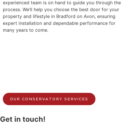
experienced team is on hand to guide you through the
process. We’ll help you choose the best door for your
property and lifestyle in Bradford on Avon, ensuring
expert installation and dependable performance for
many years to come.
OUR CONSERVATORY SERVICES
Get in touch!