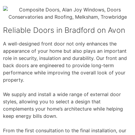
Reliable Doors in Bradford on Avon
A well-designed front door not only enhances the
appearance of your home but also plays an important
role in security, insulation and durability. Our front and
back doors are engineered to provide long-term
performance while improving the overall look of your
property.
We supply and install a wide range of external door
styles, allowing you to select a design that
complements your home’s architecture while helping
keep energy bills down.
From the first consultation to the final installation, our