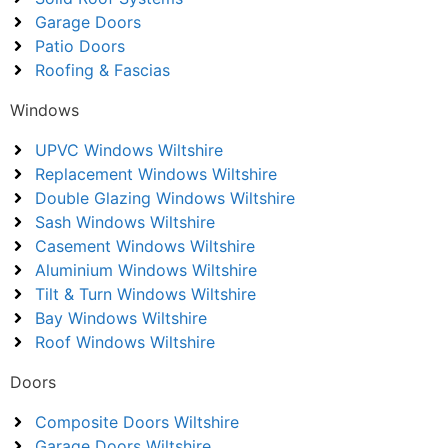
Garage Doors
Patio Doors
Roofing & Fascias
Windows
UPVC Windows Wiltshire
Replacement Windows Wiltshire
Double Glazing Windows Wiltshire
Sash Windows Wiltshire
Casement Windows Wiltshire
Aluminium Windows Wiltshire
Tilt & Turn Windows Wiltshire
Bay Windows Wiltshire
Roof Windows Wiltshire
Doors
Composite Doors Wiltshire
Garage Doors Wiltshire