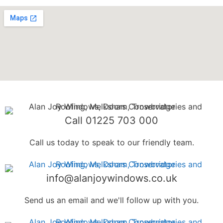
Call 01225 703 000
Call us today to speak to our friendly team.
info@alanjoywindows.co.uk
Send us an email and we'll follow up with you.