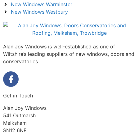
New Windows Warminster
New Windows Westbury
Alan Joy Windows is well-established as one of
Wiltshire’s leading suppliers of new windows, doors and
conservatories.
Get in Touch
Alan Joy Windows
541 Outmarsh
Melksham
SN12 6NE