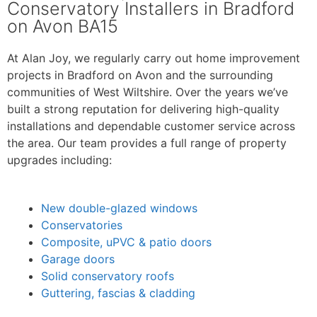
Conservatory Installers in Bradford
on Avon BA15
At Alan Joy, we regularly carry out home improvement
projects in Bradford on Avon and the surrounding
communities of West Wiltshire. Over the years we’ve
built a strong reputation for delivering high-quality
installations and dependable customer service across
the area. Our team provides a full range of property
upgrades including:
New double-glazed windows
Conservatories
Composite, uPVC & patio doors
Garage doors
Solid conservatory roofs
Guttering, fascias & cladding