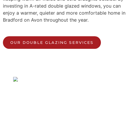
investing in A-rated double glazed windows, you can
enjoy a warmer, quieter and more comfortable home in
Bradford on Avon throughout the year.
OUR DOUBLE GLAZING SERVICES
Speak to our local team.
Get in touch with us today!