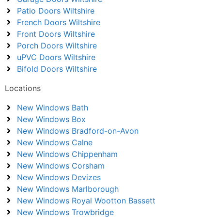
Patio Doors Wiltshire
French Doors Wiltshire
Front Doors Wiltshire
Porch Doors Wiltshire
uPVC Doors Wiltshire
Bifold Doors Wiltshire
Locations
New Windows Bath
New Windows Box
New Windows Bradford-on-Avon
New Windows Calne
New Windows Chippenham
New Windows Corsham
New Windows Devizes
New Windows Marlborough
New Windows Royal Wootton Bassett
New Windows Trowbridge