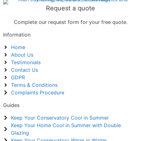
Request a quote
Complete our request form for your free quote.
Information
Home
About Us
Testimonials
Contact Us
GDPR
Terms & Conditions
Complaints Procedure
Guides
Keep Your Conservatory Cool in Summer
Keep Your Home Cool in Summer with Double
Glazing
Keep Your Conservatory Warm in Winter