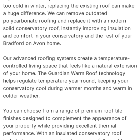
too cold in winter, replacing the existing roof can make
a huge difference. We can remove outdated
polycarbonate roofing and replace it with a modern
solid conservatory roof, instantly improving insulation
and comfort in your conservatory and the rest of your
Bradford on Avon home.
Our advanced roofing systems create a temperature-
controlled living space that feels like a natural extension
of your home. The Guardian Warm Roof technology
helps regulate temperature year-round, keeping your
conservatory cool during warmer months and warm in
colder weather.
You can choose from a range of premium roof tile
finishes designed to complement the appearance of
your property while providing excellent thermal
performance. With an insulated conservatory roof