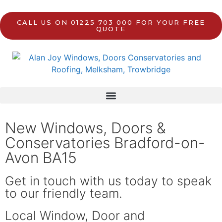
CALL US ON 01225 703 000 FOR YOUR FREE
QUOTE
New Windows, Doors &
Conservatories Bradford-on-
Avon BA15
Get in touch with us today to speak
to our friendly team.
Local Window, Door and