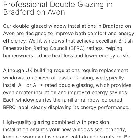
Professional Double Glazing in
Bradford on Avon
Our double-glazed window installations in Bradford on
Avon are designed to improve both comfort and energy
efficiency. We fit windows that achieve excellent British
Fenestration Rating Council (BFRC) ratings, helping
homeowners reduce heat loss and lower energy costs.
Although UK building regulations require replacement
windows to achieve at least a C rating, we typically
install A+ or A++ rated double glazing, which provides
even greater insulation and improved energy savings.
Each window carries the familiar rainbow-coloured
BFRC label, clearly displaying its energy performance.
High-quality glazing combined with precision
installation ensures your new windows seal properly,
keeping warm air inside and cold draughts outside. By