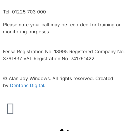
Tel: 01225 703 000
Please note your call may be recorded for training or
monitoring purposes.
Fensa Registration No. 18995 Registered Company No.
3761837 VAT Registration No. 741791422
©
Alan Joy Windows. All rights reserved. Created
by
Dentons Digital
.