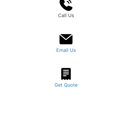
Call Us
Email Us
Get Quote