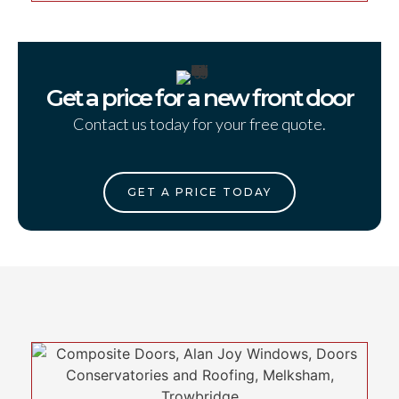
Get a price for a new front door
Contact us today for your free quote.
GET A PRICE TODAY