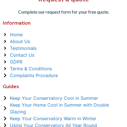
Complete our request form for your free quote.
Information
Home
About Us
Testimonials
Contact Us
GDPR
Terms & Conditions
Complaints Procedure
Guides
Keep Your Conservatory Cool in Summer
Keep Your Home Cool in Summer with Double
Glazing
Keep Your Conservatory Warm in Winter
Using Your Conservatory All Year Round