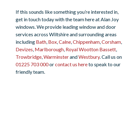
If this sounds like something you’re interested in,
get in touch today with the team here at Alan Joy
windows. We provide leading window and door
services across Wiltshire and surrounding areas
including
Bath
,
Box
,
Calne
,
Chippenham
,
Corsham
,
Devizes
,
Marlborough
,
Royal Wootton Bassett
,
Trowbridge
,
Warminster
and
Westbury
. Call us on
01225 703 000
or
contact us here
to speak to our
friendly team.