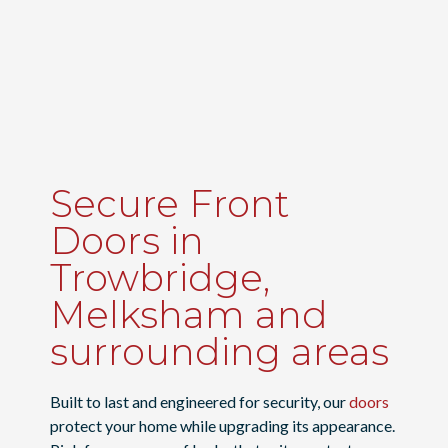
Secure Front
Doors in
Trowbridge,
Melksham and
surrounding areas
Built to last and engineered for security, our
doors
protect your home while upgrading its appearance.