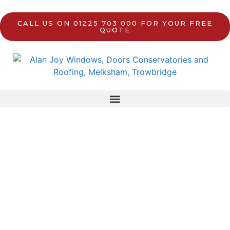
CALL US ON 01225 703 000 FOR YOUR FREE
QUOTE
Front Doors
in Trowbridge, Melksham, and
surrounding areas