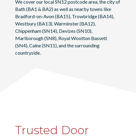
We cover our local SN12 postcode area, the city of
Bath
(BA1 & BA2) as well as nearby towns like
Bradford-on-Avon
(BA15),
Trowbridge
(BA14),
Westbury
(BA13),
Warminster
(BA12),
Chippenham
(SN14),
Devizes
(SN10),
Marlborough
(SN8),
Royal Wootton Bassett
(SN4),
Calne
(SN11), and the surrounding
countryside.
Trusted Door