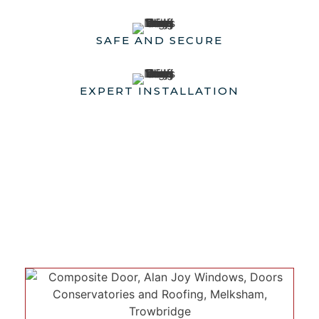
SAFE AND SECURE
EXPERT INSTALLATION