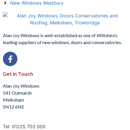
New Windows Westbury
Alan Joy Windows is well-established as one of Wiltshire’s
leading suppliers of new windows, doors and conservatories.
Get in Touch
Alan Joy Windows
541 Outmarsh
Melksham
SN12 6NE
Tel: 01225 703 000