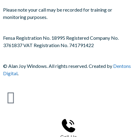
Please note your call may be recorded for training or
monitoring purposes.
Fensa Registration No. 18995 Registered Company No.
3761837 VAT Registration No. 741791422
©
Alan Joy Windows. All rights reserved. Created by
Dentons
Digital
.