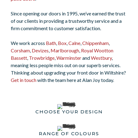
Since opening our doors in 1995, we’ve earned the trust
of our clients in providing a trustworthy service and a
firm commitment to customer satisfaction.
We work across
Bath
,
Box
,
Calne
,
Chippenham
,
Corsham
,
Devizes
,
Marlborough
,
Royal Wootton
Bassett
,
Trowbridge
,
Warminster
and
Westbury
,
meaning less people miss out on our superb services.
Thinking about upgrading your front door in Wiltshire?
Get in touch
with the team here at Alan Joy today.
CHOOSE YOUR DESIGN
RANGE OF COLOURS