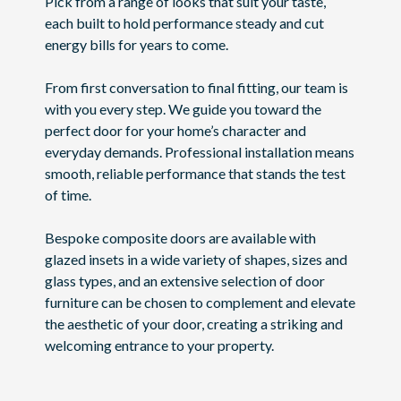
Pick from a range of looks that suit your taste,
each built to hold performance steady and cut
energy bills for years to come.
From first conversation to final fitting, our team is
with you every step. We guide you toward the
perfect door for your home’s character and
everyday demands. Professional installation means
smooth, reliable performance that stands the test
of time.
Bespoke composite doors are available with
glazed insets in a wide variety of shapes, sizes and
glass types, and an extensive selection of door
furniture can be chosen to complement and elevate
the aesthetic of your door, creating a striking and
welcoming entrance to your property.