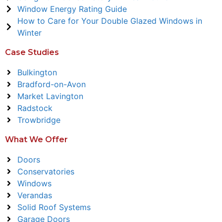
Window Energy Rating Guide
How to Care for Your Double Glazed Windows in
Winter
Case Studies
Bulkington
Bradford-on-Avon
Market Lavington
Radstock
Trowbridge
What We Offer
Doors
Conservatories
Windows
Verandas
Solid Roof Systems
Garage Doors