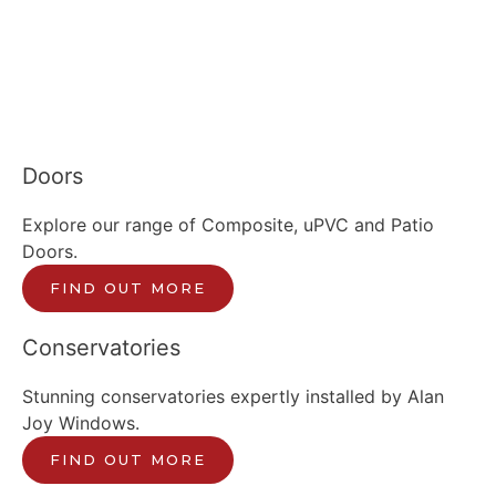
Doors
Explore our range of Composite, uPVC and Patio
Doors.
FIND OUT MORE
Conservatories
Stunning conservatories expertly installed by Alan
Joy Windows.
FIND OUT MORE