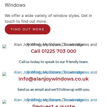
Windows
We offer a wide variety of window styles. Get in
touch to find out more.
FIND OUT MORE
Call 01225 703 000
Call us today to speak to our friendly team.
info@alanjoywindows.co.uk
Send us an email and we'll follow up with you.
Request a quote