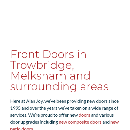
Front Doors in
Trowbridge,
Melksham and
surrounding areas
Here at Alan Joy, we’ve been providing new doors since
1995 and over the years we’ve taken on a wide range of
services. We’re proud to offer new
doors
and various
door upgrades including
new composite doors
and
new
patio doors
.