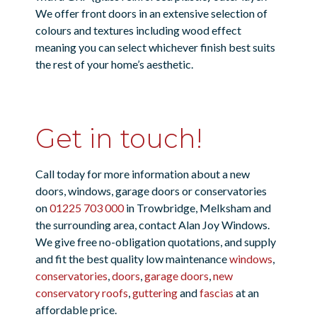
We offer front doors in an extensive selection of
colours and textures including wood effect
meaning you can select whichever finish best suits
the rest of your home’s aesthetic.
Get in touch!
Call today for more information about a new
doors, windows, garage doors or conservatories
on
01225 703 000
in Trowbridge, Melksham and
the surrounding area, contact Alan Joy Windows.
We give free no-obligation quotations, and supply
and fit the best quality low maintenance
windows
,
conservatories
,
doors
,
garage doors
,
new
conservatory roofs
,
guttering
and
fascias
at an
affordable price.