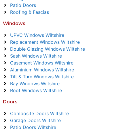
Patio Doors
Roofing & Fascias
Windows
UPVC Windows Wiltshire
Replacement Windows Wiltshire
Double Glazing Windows Wiltshire
Sash Windows Wiltshire
Casement Windows Wiltshire
Aluminium Windows Wiltshire
Tilt & Turn Windows Wiltshire
Bay Windows Wiltshire
Roof Windows Wiltshire
Doors
Composite Doors Wiltshire
Garage Doors Wiltshire
Patio Doors Wiltshire