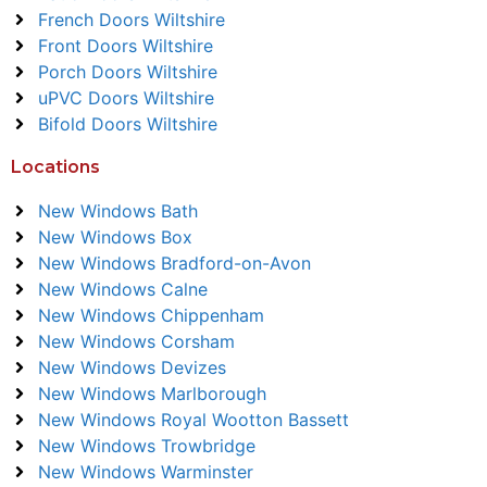
French Doors Wiltshire
Front Doors Wiltshire
Porch Doors Wiltshire
uPVC Doors Wiltshire
Bifold Doors Wiltshire
Locations
New Windows Bath
New Windows Box
New Windows Bradford-on-Avon
New Windows Calne
New Windows Chippenham
New Windows Corsham
New Windows Devizes
New Windows Marlborough
New Windows Royal Wootton Bassett
New Windows Trowbridge
New Windows Warminster