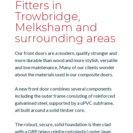
Fitters in
Trowbridge,
Melksham and
surrounding areas
Our front doors are a modern, quality stronger and
more durable than wood and more stylish, versatile
and low maintenance. Many of our clients wonder
about the materials used in our composite doors.
A new front door combines several components
including the outer frame consisting of reinforced
galvanised steel, supported by a uPVC subframe,
all built around a solid timber core.
The robust, secure, solid foundation is then clad
with a GRP (glass reinforced plastic) outer layer.