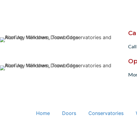
Ca
Call
Op
Mon
Home
Doors
Conservatories