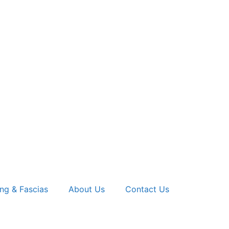
ng & Fascias
About Us
Contact Us