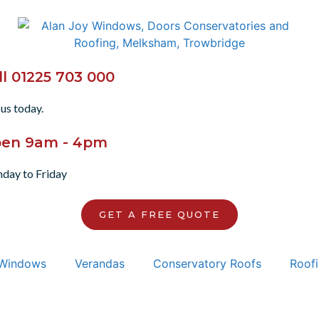
ll 01225 703 000
 us today.
en 9am - 4pm
day to Friday
GET A FREE QUOTE
Windows
Verandas
Conservatory Roofs
Roofi