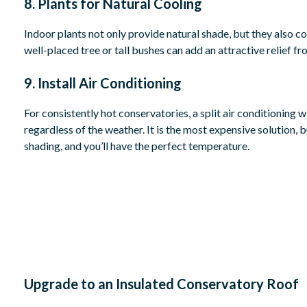
8. Plants for Natural Cooling
Indoor plants not only provide natural shade, but they also coo
well-placed tree or tall bushes can add an attractive relief 
9. Install Air Conditioning
For consistently hot conservatories, a split air conditioning 
regardless of the weather. It is the most expensive solution, 
shading, and you’ll have the perfect temperature.
Upgrade to an Insulated Conservatory Roof