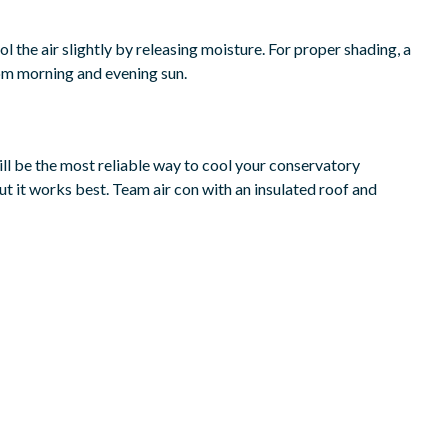
l the air slightly by releasing moisture. For proper shading, a
from morning and evening sun.
will be the most reliable way to cool your conservatory
but it works best. Team air con with an insulated roof and