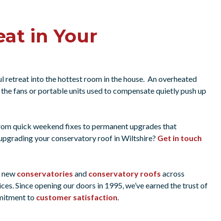
at in Your
l retreat into the hottest room in the house. An overheated
the fans or portable units used to compensate quietly push up
from quick weekend fixes to permanent upgrades that
pgrading your conservatory roof in Wiltshire?
Get in touch
g new
conservatories
and
conservatory roofs
across
ices. Since opening our doors in 1995, we’ve earned the trust of
mmitment to
customer satisfaction
.