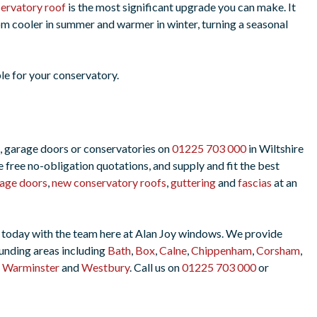
ervatory roof
is the most significant upgrade you can make. It
m cooler in summer and warmer in winter, turning a seasonal
le for your conservatory.
, garage doors or conservatories on
01225 703 000
in Wiltshire
free no-obligation quotations, and supply and fit the best
age doors
,
new conservatory roofs
,
guttering
and
fascias
at an
uch today with the team here at Alan Joy windows. We provide
unding areas including
Bath
,
Box
,
Calne
,
Chippenham
,
Corsham
,
,
Warminster
and
Westbury
. Call us on
01225 703 000
or