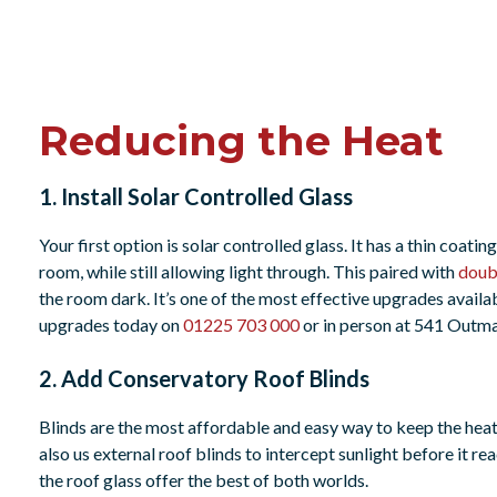
Reducing the Heat
1. Install Solar Controlled Glass
Your first option is solar controlled glass. It has a thin coatin
room, while still allowing light through. This paired with
doub
the room dark. It’s one of the most effective upgrades availa
upgrades today on
01225 703 000
or in person at 541 Out
2. Add Conservatory Roof Blinds
Blinds are the most affordable and easy way to keep the heat 
also us external roof blinds to intercept sunlight before it re
the roof glass offer the best of both worlds.