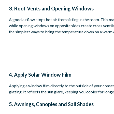
3. Roof Vents and Opening Windows
A good airflow stops hot air from sitting in the room. This m
while opening windows on opposite sides create cross ventila
the simplest ways to bring the temperature down on a warm 
4. Apply Solar Window Film
Applying a window film directly to the outside of your conserv
glazing. It reflects the sun glare, keeping you cooler for longe
5. Awnings, Canopies and Sail Shades