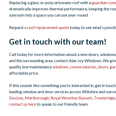
Replacing a glass or polycarbonate roof with a
guardian cons
dramatically improves thermal performance, keeping the roo
sunroom into a space you can use year-round.
Request
a roof replacement quote
today to see what’s possib
Get in touch with our team!
Call today for more information about a new doors, windows
and the surrounding area, contact Alan Joy Windows. We give 
quality low maintenance
windows
,
conservatories
,
doors
,
gar
affordable price.
If this sounds like something you’re interested in, get in to
leading window and door services across Wiltshire and surro
Devizes
,
Marlborough
,
Royal Wootton Bassett
,
Trowbridge
contact us here
to speak to our friendly team.