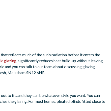
g that reflects much of the sun’s radiation before it enters the
le glazing
, significantly reduces heat build-up without leaving
ble and you can talk to our team about discussing glazing
marsh, Melksham SN12 6NE.
out to fit, and they can be whatever style you want. You can
aches the glazing. For most homes, pleated blinds fitted close to