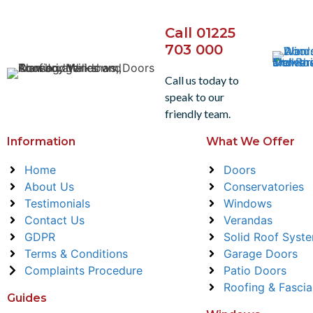
Call 01225
703 000
Call us today to
speak to our
friendly team.
Information
What We Offer
Home
Doors
About Us
Conservatories
Testimonials
Windows
Contact Us
Verandas
GDPR
Solid Roof Syst
Terms & Conditions
Garage Doors
Complaints Procedure
Patio Doors
Roofing & Fascia
Guides