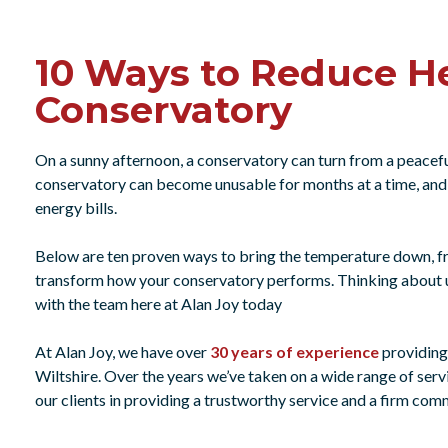
10 Ways to Reduce He
Conservatory
On a sunny afternoon, a conservatory can turn from a peacefu
conservatory can become unusable for months at a time, and 
energy bills.
Below are ten proven ways to bring the temperature down, 
transform how your conservatory performs. Thinking about u
with the team here at Alan Joy today
At Alan Joy, we have over
30 years of experience
providin
Wiltshire. Over the years we’ve taken on a wide range of serv
our clients in providing a trustworthy service and a firm co