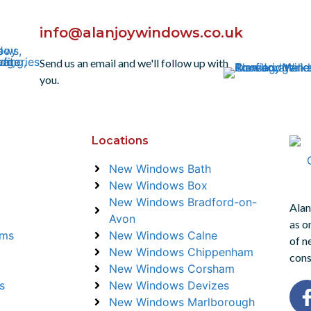
info@alanjoywindows.co.uk
Send us an email and we'll follow up with
you.
Locations
New Windows Bath
New Windows Box
New Windows Bradford-on-
Alan
Avon
as o
ems
New Windows Calne
of n
New Windows Chippenham
cons
New Windows Corsham
s
New Windows Devizes
New Windows Marlborough