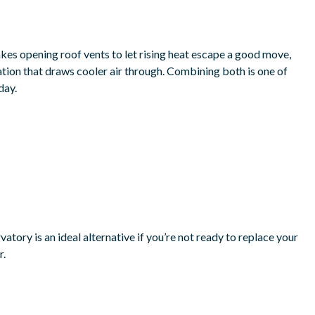
akes opening roof vents to let rising heat escape a good move,
tion that draws cooler air through. Combining both is one of
day.
atory is an ideal alternative if you’re not ready to replace your
r.