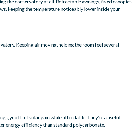
ing the conservatory at all. Retractable awnings, fixed canopies
dows, keeping the temperature noticeably lower inside your
vatory. Keeping air moving, helping the room feel several
gs, you’ll cut solar gain while affordable. They’re a useful
ter energy efficiency than standard polycarbonate.