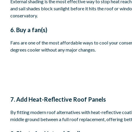
External shading is the most effective way to stop heat reach
and sail shades block sunlight before it hits the roof or win
conservatory.
6. Buy a fan(s)
Fans are one of the most affordable ways to cool your conser
degrees cooler without any major changes.
7. Add Heat-Reflective Roof Panels
By fitting modern roof alternatives with heat-reflective coatin
middle ground between a full roof replacement, offering bet