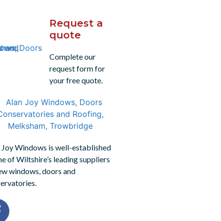
Request a
quote
Complete our
request form for
your free quote.
 Joy Windows is well-established
ne of Wiltshire’s leading suppliers
ew windows, doors and
ervatories.